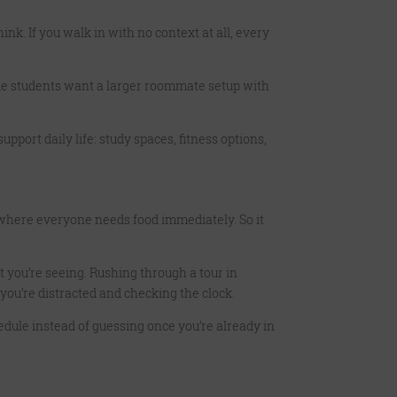
nk. If you walk in with no context at all, every
me students want a larger roommate setup with
upport daily life: study spaces, fitness options,
 where everyone needs food immediately. So it
t you’re seeing. Rushing through a tour in
ou’re distracted and checking the clock.
edule instead of guessing once you’re already in