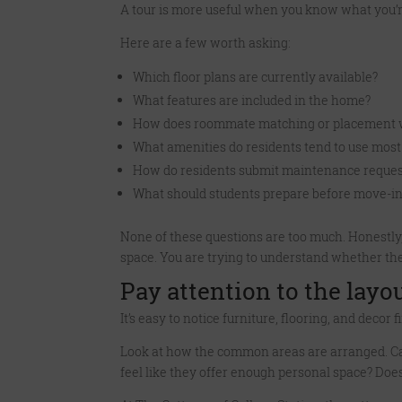
A tour is more useful when you know what you’re
Here are a few worth asking:
Which floor plans are currently available?
What features are included in the home?
How does roommate matching or placement 
What amenities do residents tend to use most
How do residents submit maintenance reques
What should students prepare before move-i
None of these questions are too much. Honestly,
space. You are trying to understand whether the
Pay attention to the layou
It’s easy to notice furniture, flooring, and deco
Look at how the common areas are arranged. Ca
feel like they offer enough personal space? Doe