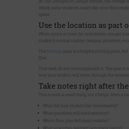
At The Cottages of College Station, the cottage-s
which some students really like once they imagin
space.
Use the location as part o
When you’re in town for orientation, you get a b
student’s normal routine: campus, groceries, er
The
location
page is a helpful starting point, b
flow.
That said, do not overcomplicate it. The goal is 
way your student will move through the semest
Take notes right after the
This is such a small thing, but it helps. After a 
What did your student like immediately?
What questions still need answers?
Which floor plan felt most realistic?
What amenities seemed genuinely useful?