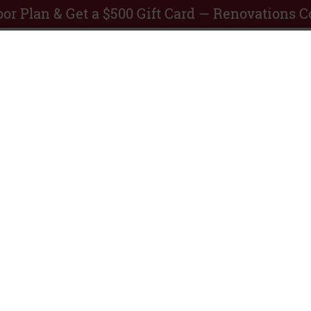
or Plan & Get a $500 Gift Card — Renovations 
artments TAMU
SCHEDULE
tation
A TOUR