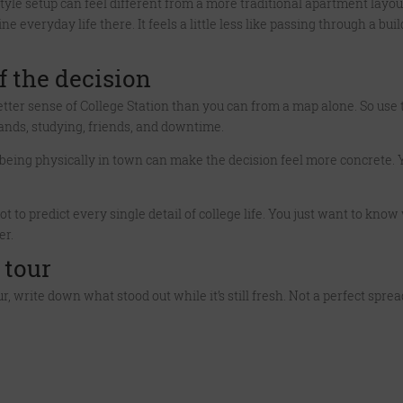
tyle setup can feel different from a more traditional apartment layout
e everyday life there. It feels a little less like passing through a 
f the decision
etter sense of College Station than you can from a map alone. So use 
rands, studying, friends, and downtime.
ut being physically in town can make the decision feel more concrete
not to predict every single detail of college life. You just want to kn
er.
 tour
tour, write down what stood out while it’s still fresh. Not a perfect spr