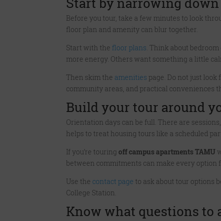
Start by narrowing down
Before you tour, take a few minutes to look throu
floor plan and amenity can blur together.
Start with the
floor plans
. Think about bedroom
more energy. Others want something a little cal
Then skim the
amenities
page. Do not just look f
community areas, and practical conveniences t
Build your tour around yo
Orientation days can be full. There are sessio
helps to treat housing tours like a scheduled part
If you’re touring
off campus apartments TAMU
w
between commitments can make every option feel
Use the
contact page
to ask about tour options b
College Station.
Know what questions to a