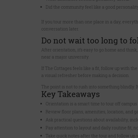
Did the community feel like a good personality
If you tour more than one place in a day, everyt
conversation later.
Do not wait too long to f
After orientation, it’s easy to go home and thin
near a major university.
If The Cottages feels like a fit, follow up with 
a visual refresher before making a decision.
The point is not to rush into something blindly. I
Key Takeaways
Orientation is a smart time to tour off campu
Review floor plans, amenities, location, and ga
Ask practical questions about availability, 
Pay attention to layout and daily routine fit, no
Take quick notes after the tour and follow up wh