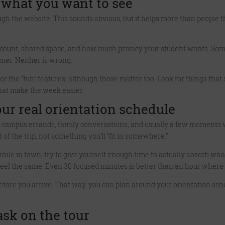
 what you want to see
gh the website. This sounds obvious, but it helps more than people thi
 count, shared space, and how much privacy your student wants. So
mer. Neither is wrong.
or the “fun” features, although those matter too. Look for things that s
hat make the week easier.
ur real orientation schedule
ns, campus errands, family conversations, and usually a few moments
 of the trip, not something you’ll “fit in somewhere.”
hile in town, try to give yourself enough time to actually absorb wha
 the same. Even 30 focused minutes is better than an hour where y
efore you arrive. That way, you can plan around your orientation sch
sk on the tour