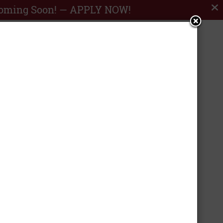
Coming Soon! —
APPLY NOW!


RESERVE
SHOP FLOOR
NOW
PLANS