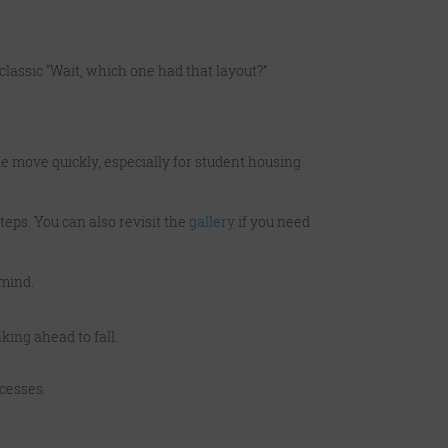
classic “Wait, which one had that layout?”
ne move quickly, especially for student housing
teps. You can also revisit the
gallery
if you need
 mind.
king ahead to fall.
cesses.