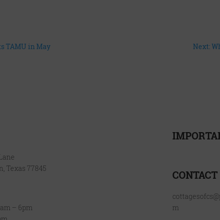
nts TAMU in May
Next: W
IMPORTA
FLOOR PLANS
AMENITIES
 Lane
Resident Reso
GALLERY
on, Texas 77845
VIRTUAL TOUR
CONTACT
LOCATION
FAQ
cottagesofcs
BLOG
0am – 6pm
m
CONTACT
4pm