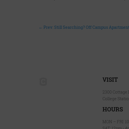
←
Prev: Still Searching? Off Campus Apartme
VISIT
2300 Cottage
College Stati
HOURS
MON – FRI: 1
SAT: 12pm - 