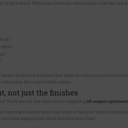
 trying to learn. Photos can show you what a space looks like, but 
work?
 often?
ts?
n?
 they’re the kind of questions that make the whole process feel more
 community fits a real student routine.
t, not just the finishes
r first. That’s normal. But when you’re comparing
off campus apartmen
n roommates comfortably cook, study, or hang out without feeling s
s the home support both social time and alone time?