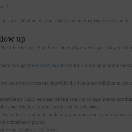
 fit?
hing starts blending together fast. A few notes can save you from the 
ollow up
k, “We’ll decide soon.” And then suddenly two weeks pass. May and Ju
the team through the
contact page
to confirm current options and next s
t’s to keep the process moving while the details are still clear in your
s apartments TAMU because you’re already in College Station and thin
llery pages before touring so the visit feels focused.
included features, roommate matching, amenities, and maintenance pro
t just finishes or photos.
ile the details are still fresh.