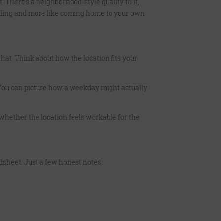
. There’s a neighborhood-style quality to it,
building and more like coming home to your own
that. Think about how the location fits your
. You can picture how a weekday might actually
ow whether the location feels workable for the
eadsheet. Just a few honest notes.