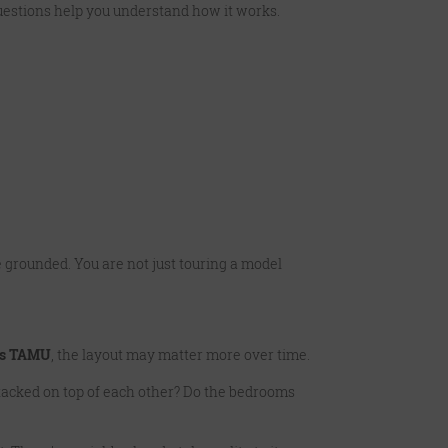
questions help you understand how it works.
 grounded. You are not just touring a model
ts TAMU
, the layout may matter more over time.
tacked on top of each other? Do the bedrooms