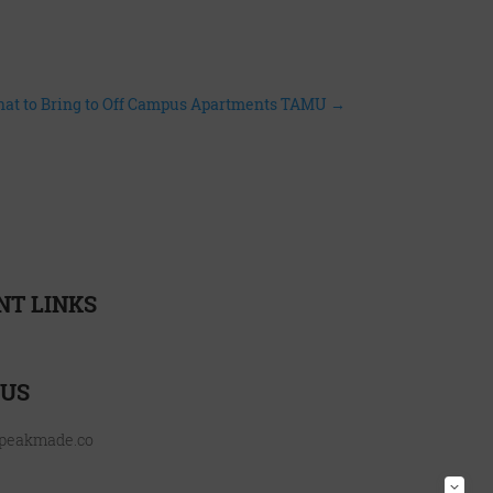
hat to Bring to Off Campus Apartments TAMU
→
NT LINKS
urces
 US
@peakmade.co