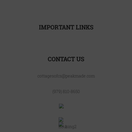
CONTACT
INTERNATIONAL
IMPORTANT LINKS
Resident Resources
CONTACT US
cottagesofcs@peakmade.com
(979) 810-8650