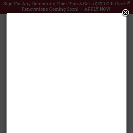
Sign For Any Remaining Floor Plan & Get a $500 Gift Card —
Renovations Coming Soon! —
APPLY NOW!
Post Oak Mall



by
Anooj Francis
|
Nov 29, 2024