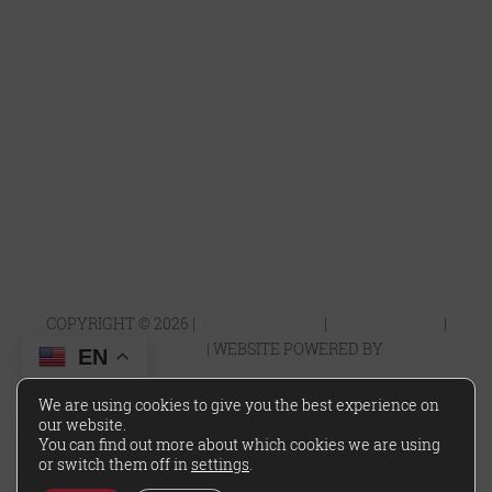
*Rates and specials are subject to change. Rates/Installments do not
represent a monthly rental amount (& are not prorated), but rather
the total base rent due for the lease term divided by the number of
installments. Please contact the leasing office for more details.
COPYRIGHT ©
2026
|
PRIVACY POLICY
|
TERMS OF USE
|
DISCLOSURES & LICENSES
|
WEBSITE POWERED BY
THRESHOLD
EN
We are using cookies to give you the best experience on
our website.
You can find out more about which cookies we are using
or switch them off in
settings
.