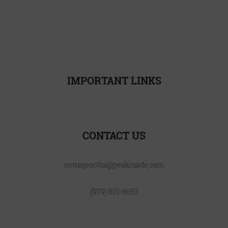
LOCATION
FAQ
BLOG
CONTACT
INTERNATIONAL
IMPORTANT LINKS
Resident Resources
CONTACT US
cottagesofcs@peakmade.com
(979) 810-8650