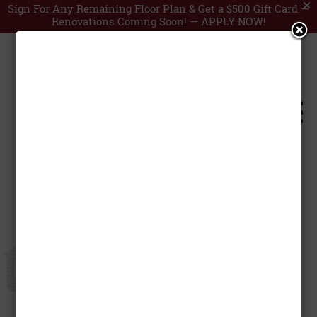
Sign For Any Remaining Floor Plan & Get a $500 Gift Card —
Renovations Coming Soon! —
APPLY NOW!
Central Station


by
Anooj Francis
|
Nov 29, 2024
