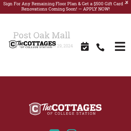
Sign For Any Remaining Floor Plan & Get a $500 Gift Card —
Renovations Coming Soon! —
APPLY NOW!
Post Oak Mall


by
Anooj Francis
|
Nov 29, 2024
