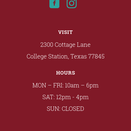
VISIT
2300 Cottage Lane
College Station, Texas 77845
HOURS
MON – FRI: 10am – 6pm
SAT: 12pm - 4pm
SUN: CLOSED