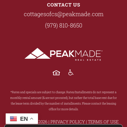
CONTACT US
cottagesofcs@peakmade.com
(979) 810-8650
*Rates and specials are subject to change. Rates/Installments do not represent a
monthly rental amount (& are not prorated), but rather the total base rent due for
the lease term divided by the number of installments. Please contact the leasing
office for more details.
EN
COPYRIGHT ©
2026
|
PRIVACY POLICY
|
TERMS OF USE