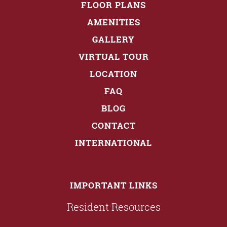
FLOOR PLANS
AMENITIES
GALLERY
VIRTUAL TOUR
LOCATION
FAQ
BLOG
CONTACT
INTERNATIONAL
IMPORTANT LINKS
Resident Resources